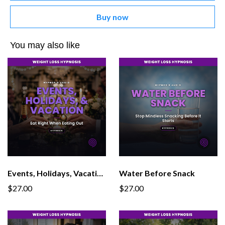
Buy now
You may also like
Events, Holidays, Vacations
Water Before Snack
$27.00
$27.00