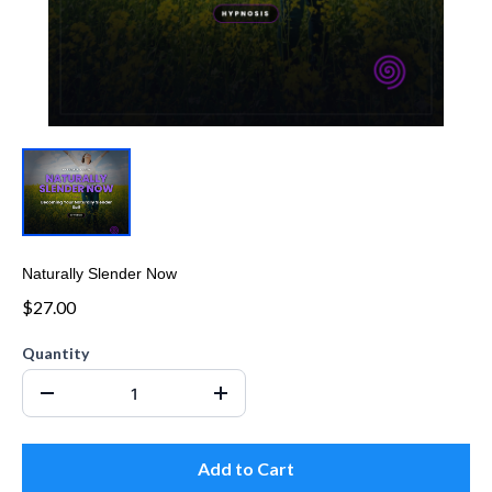
Naturally Slender Now
$27.00
Quantity
Add to Cart