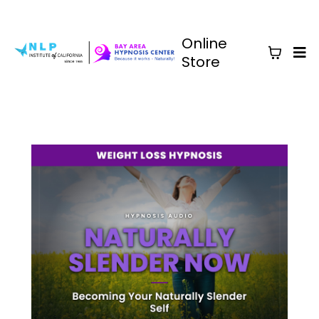
Online
Store