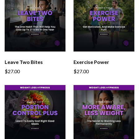
Leave Two Bites
Exercise Power
$27.00
$27.00