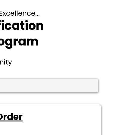
Excellence...
fication
rogram
nity
Order