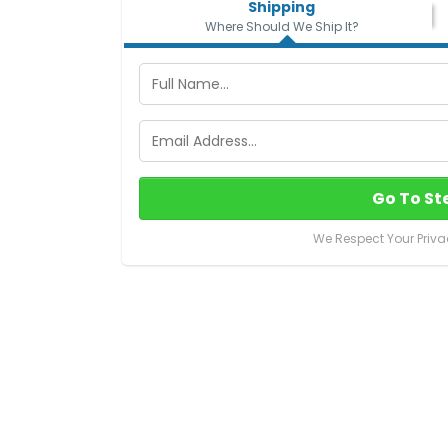
Shipping
Where Should We Ship It?
Go To St
We Respect Your Priva