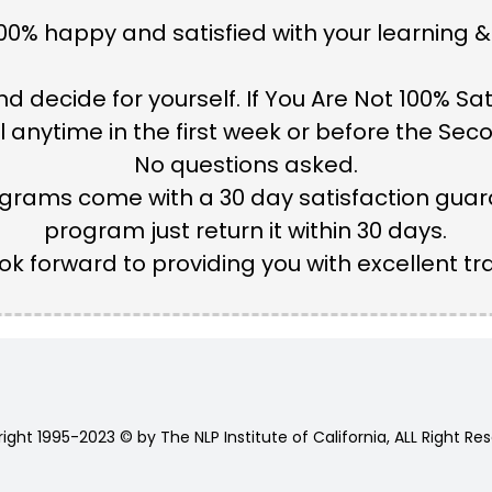
0% happy and satisfied with your learning &
d decide for yourself. If You Are Not 100% Sat
anytime in the first week or before the Secon
No questions asked.
grams come with a 30 day satisfaction guaran
program just return it within 30 days.
ok forward to providing you with excellent tra
ight 1995-2023 © by The NLP Institute of California, ALL Right Re