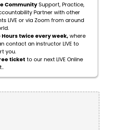
te Community
Support, Practice,
countability Partner with other
ts LIVE or via Zoom from around
rld.
e Hours twice every week,
where
n contact an instructor LIVE to
t you.
ree ticket
to our next LIVE Online
..