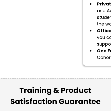
Priva
and Ac
studen
the wo
Offic
you ca
suppor
​One F
Cohort
Training & Product
Satisfaction Guarantee