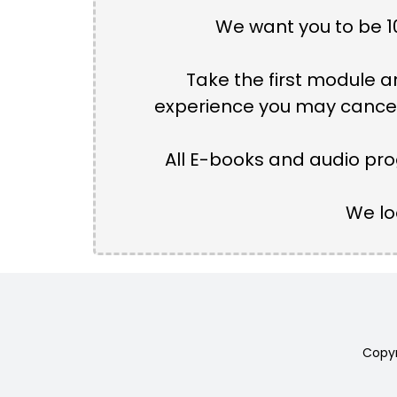
We want you to be 10
Take the first module an
experience you may cancel 
All E-books and audio pro
We lo
Copyr