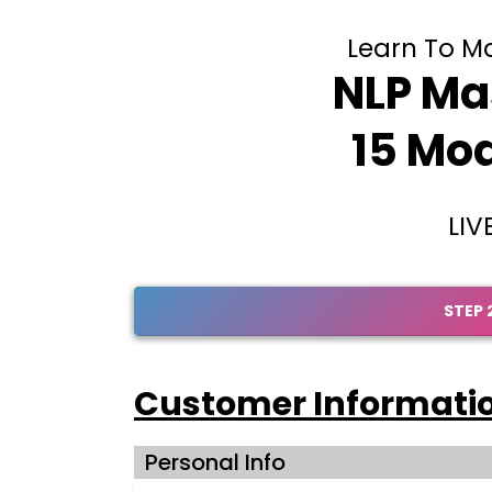
Learn To Mas
NLP Mas
15 Mod
LIV
STEP 
Customer Informati
Personal Info