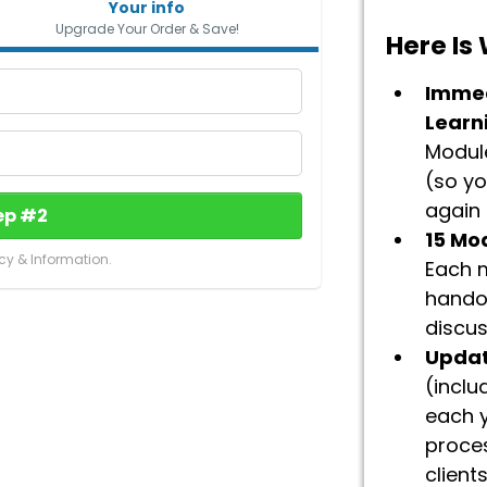
Your info
Upgrade Your Order & Save!
Here Is
Immed
Learn
Module
(so y
again –
ep #2
15 Mo
cy & Information.
Each m
hando
discus
Updat
(inclu
each 
proce
client