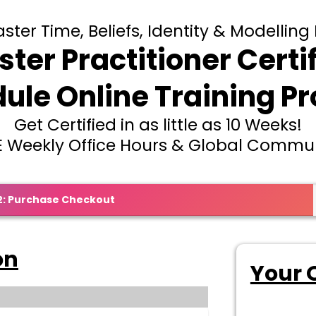
ter Time, Beliefs, Identity & Modelling 
ter Practitioner Certi
ule Online Training P
Get Certified in as little as 10 Weeks!
E Weekly Office Hours & Global Commu
2: Purchase Checkout
on
Your 