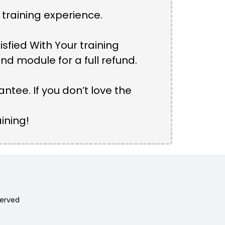
 training experience.
isfied With Your training
d module for a full refund.
tee. If you don’t love the
ining!
served