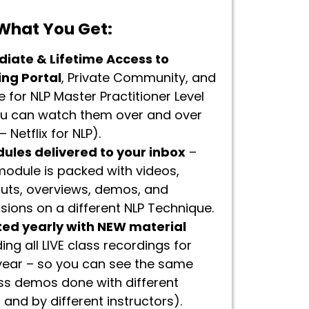
 What You Get:
iate & Lifetime Access to
ing Portal
, Private Community, and
 for NLP Master Practitioner Level
ou can watch them over and over
 Netflix for NLP).
dules delivered to your inbox
–
odule is packed with videos,
uts, overviews, demos, and
sions on a different NLP Technique.
ed yearly with NEW material
ding all LIVE class recordings for
year – so you can see the same
ss demos done with different
s and by different instructors).